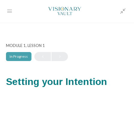
MODULE 1, LESSON 1
In Progress
Setting your Intention