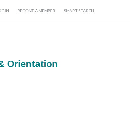
OGIN
BECOME A MEMBER
SMART SEARCH
 Orientation