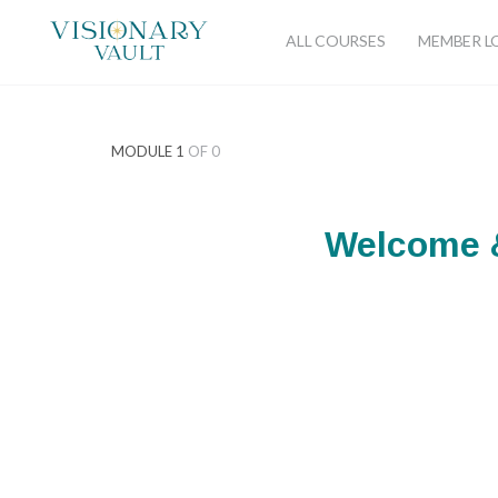
ALL COURSES
MEMBER L
MODULE 1
OF 0
Welcome &