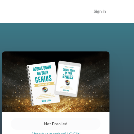
Sign in
Not Enrolled
Already a member? LOGIN