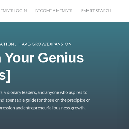
EMBER LOGIN
BECOME A MEMBER
SMART SEARCH
TATION
,
HAVE/GROW/EXPANSION
 Your Genius
s]
s, visionary leaders, and anyone who aspires to
 indispensable guide for those on the precipice or
xpression and entrepreneurial business growth.