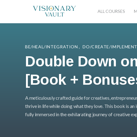
ALL COURSES
M
BE/HEAL/INTEGRATION
,
DO/CREATE/IMPLEMEN
Double Down on
[Book + Bonuse
A meticulously crafted guide for creatives, entrepreneur
thrive in life while doing what they love. This book is an
fully immersed in the exhilarating journey of creative e