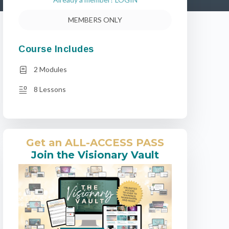
MEMBERS ONLY
Course Includes
2 Modules
8 Lessons
Get an ALL-ACCESS PASS
Join the Visionary Vault