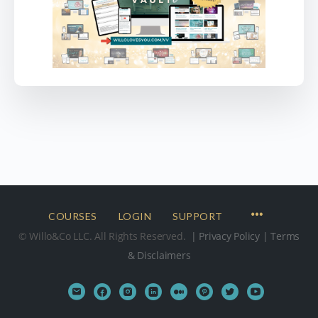
COURSES
LOGIN
SUPPORT
© Willo&Co LLC. All Rights Reserved.
| Privacy Policy
| Terms
& Disclaimers