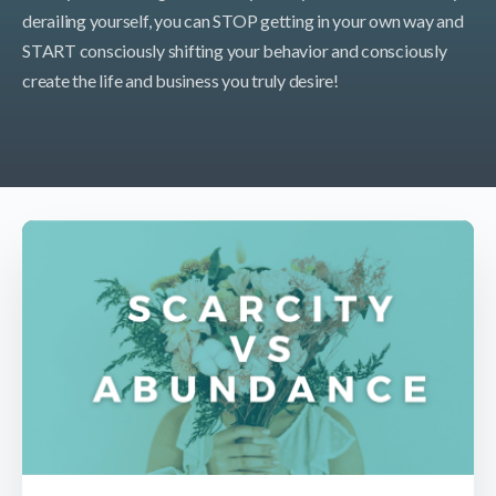
derailing yourself, you can STOP getting in your own way and
START consciously shifting your behavior and consciously
create the life and business you truly desire!