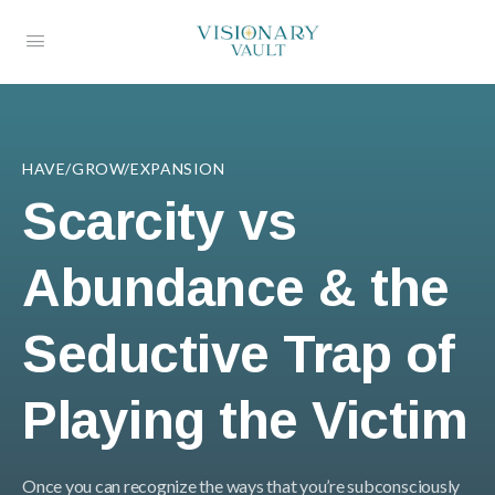
HAVE/GROW/EXPANSION
Scarcity vs
Abundance & the
Seductive Trap of
Playing the Victim
Once you can recognize the ways that you’re subconsciously