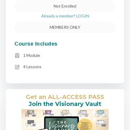
Not Enrolled
Already a member? LOGIN
MEMBERS ONLY
Course Includes
1 Module
4 Lessons
Get an ALL-ACCESS PASS
Join the Visionary Vault